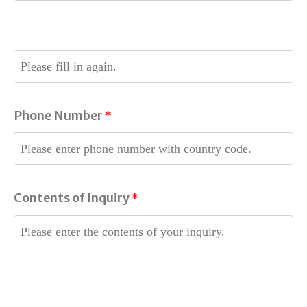
.
Phone Number
*
Contents of Inquiry
*