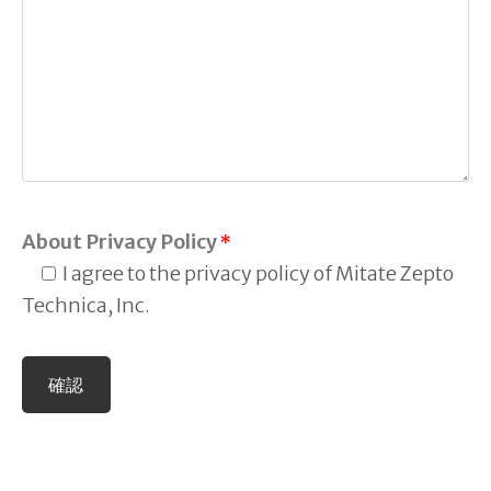
About Privacy Policy
*
I agree to the privacy policy of Mitate Zepto
Technica, Inc.